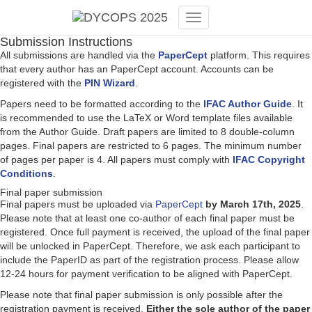
Toggle
Submission Instructions
Navigation
All submissions are handled via the
PaperCept
platform. This requires
that every author has an PaperCept account. Accounts can be
registered with the
PIN Wizard
.
Papers need to be formatted according to the
IFAC Author Guide
. It
is recommended to use the LaTeX or Word template files available
from the Author Guide. Draft papers are limited to 8 double-column
pages. Final papers are restricted to 6 pages. The minimum number
of pages per paper is 4. All papers must comply with
IFAC Copyright
Conditions
.
Final paper submission
Final papers must be uploaded via
PaperCept
by March 17th, 2025
.
Please note that at least one co-author of each final paper must be
registered. Once full payment is received, the upload of the final paper
will be unlocked in PaperCept. Therefore, we ask each participant to
include the PaperID as part of the registration process. Please allow
12-24 hours for payment verification to be aligned with PaperCept.
Please note that final paper submission is only possible after the
registration payment is received.
Either the sole author of the paper