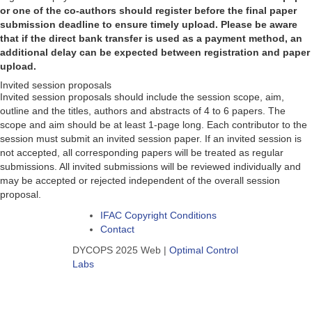
or one of the co-authors should register before the final paper
submission deadline to ensure timely upload. Please be aware
that if the direct bank transfer is used as a payment method, an
additional delay can be expected between registration and paper
upload.
Invited session proposals
Invited session proposals should include the session scope, aim,
outline and the titles, authors and abstracts of 4 to 6 papers. The
scope and aim should be at least 1-page long. Each contributor to the
session must submit an invited session paper. If an invited session is
not accepted, all corresponding papers will be treated as regular
submissions. All invited submissions will be reviewed individually and
may be accepted or rejected independent of the overall session
proposal.
IFAC Copyright Conditions
Contact
DYCOPS 2025 Web |
Optimal Control
Labs